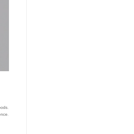
oods.
ence.