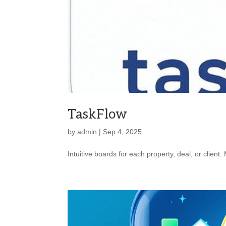
TaskFlow
by
admin
|
Sep 4, 2025
Intuitive boards for each property, deal, or client