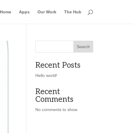
Home
Apps
Our Work
The Hub
Search
Recent Posts
Hello world!
Recent
Comments
No comments to show.