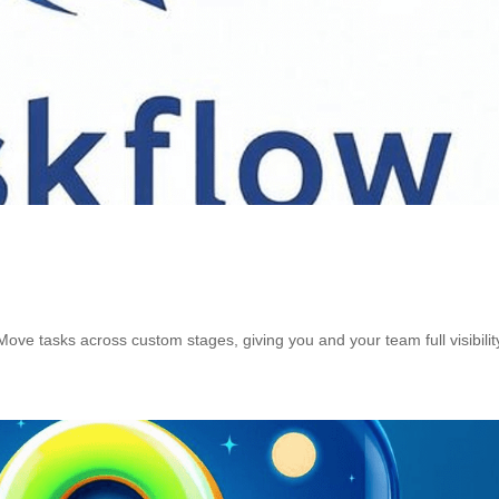
. Move tasks across custom stages, giving you and your team full visibilit