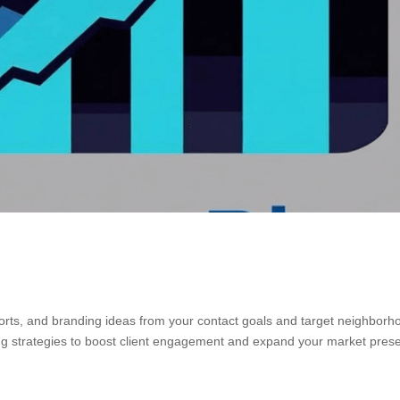
orts, and branding ideas from your contact goals and target neighborh
ming strategies to boost client engagement and expand your market pres