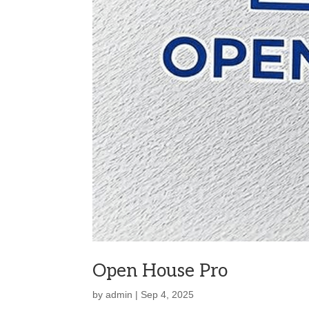
Open House Pro
by
admin
|
Sep 4, 2025