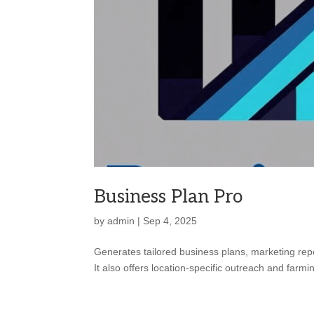
Business Plan Pro
by
admin
|
Sep 4, 2025
Generates tailored business plans, marketing rep
It also offers location-specific outreach and far