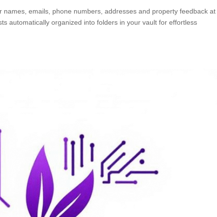
or names, emails, phone numbers, addresses and property feedback at
 automatically organized into folders in your vault for effortless