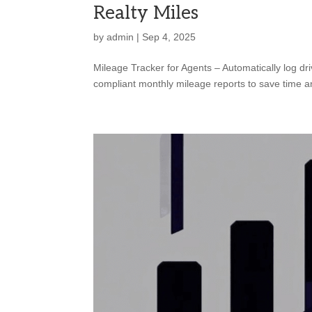
Realty Miles
by
admin
|
Sep 4, 2025
Mileage Tracker for Agents – Automatically log dri
compliant monthly mileage reports to save time 