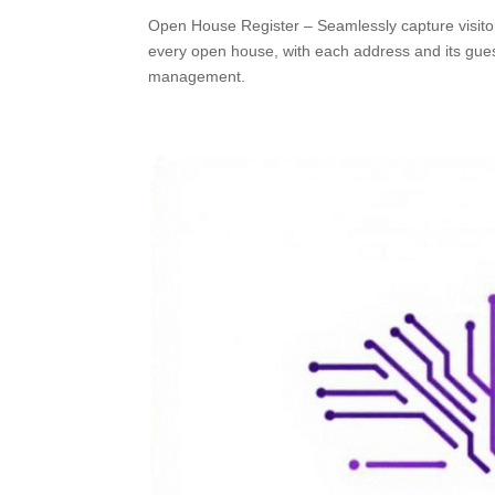
Open House Register – Seamlessly capture visit
every open house, with each address and its guests
management.