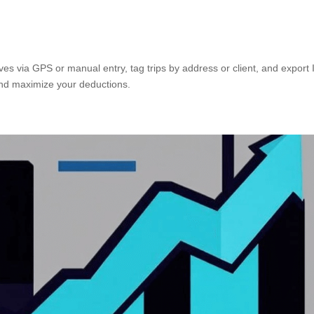
ves via GPS or manual entry, tag trips by address or client, and export
and maximize your deductions.