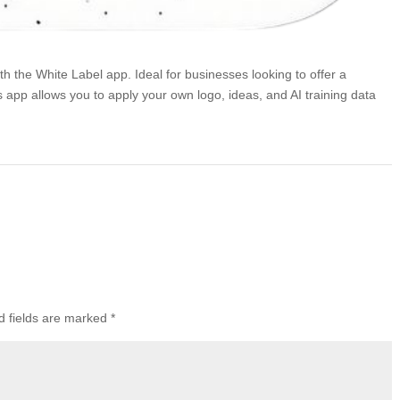
 the White Label app. Ideal for businesses looking to offer a
s app allows you to apply your own logo, ideas, and AI training data
d fields are marked
*