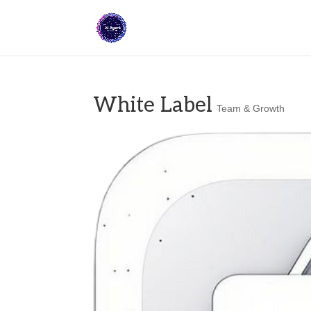
White Label
Team & Growth