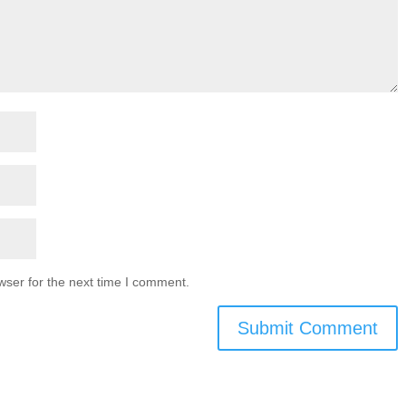
wser for the next time I comment.