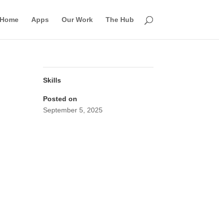
Home
Apps
Our Work
The Hub
Skills
Posted on
September 5, 2025