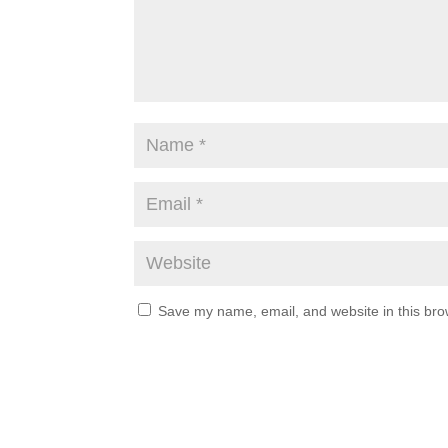
Save my name, email, and website in this bro