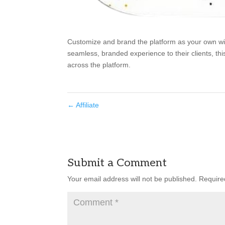
Customize and brand the platform as your own with
seamless, branded experience to their clients, thi
across the platform.
←
Affiliate
Submit a Comment
Your email address will not be published.
Require