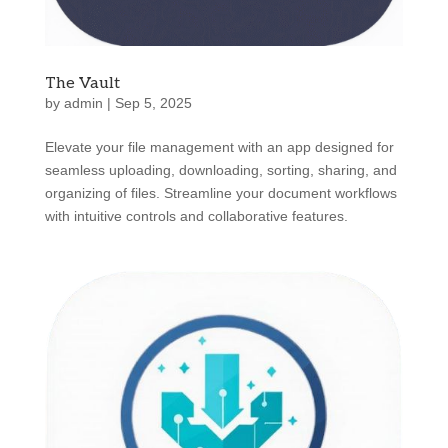
The Vault
by
admin
|
Sep 5, 2025
Elevate your file management with an app designed for
seamless uploading, downloading, sorting, sharing, and
organizing of files. Streamline your document workflows
with intuitive controls and collaborative features.