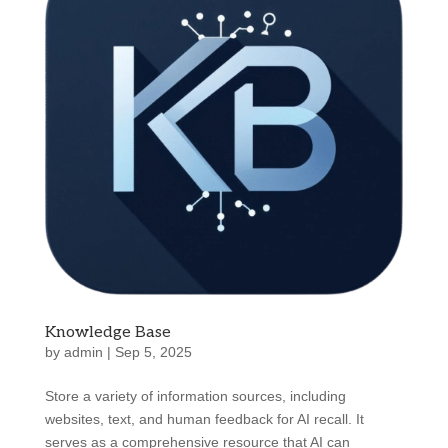
Knowledge Base
by
admin
|
Sep 5, 2025
Store a variety of information sources, including
websites, text, and human feedback for AI recall. It
serves as a comprehensive resource that AI can