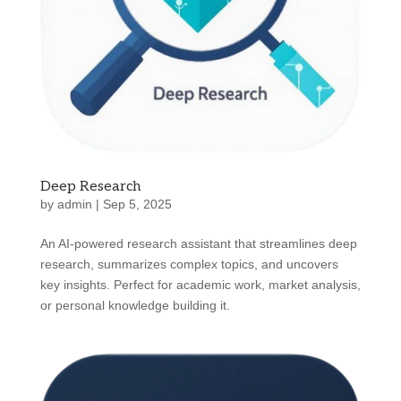
Deep Research
by
admin
|
Sep 5, 2025
An AI-powered research assistant that streamlines deep
research, summarizes complex topics, and uncovers
key insights. Perfect for academic work, market analysis,
or personal knowledge building it.