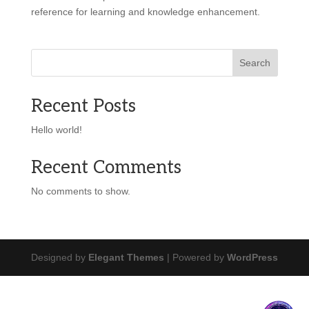
reference for learning and knowledge enhancement.
Search
Recent Posts
Hello world!
Recent Comments
No comments to show.
Designed by
Elegant Themes
| Powered by
WordPress