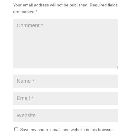
Your email address will not be published.
Required fields
are marked
*
Save my name, email, and website in this browser