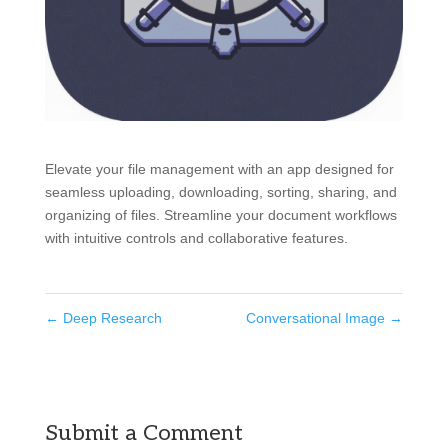
Elevate your file management with an app designed for
seamless uploading, downloading, sorting, sharing, and
organizing of files. Streamline your document workflows
with intuitive controls and collaborative features.
←
Deep Research
Conversational Image
→
Submit a Comment