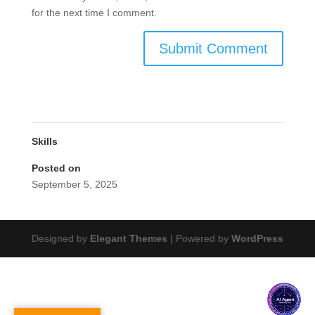
for the next time I comment.
Skills
Posted on
September 5, 2025
Designed by
Elegant Themes
| Powered by
WordPress