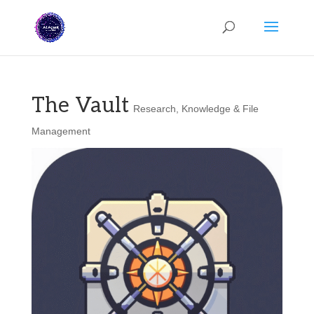
The Vault
Research, Knowledge & File
Management